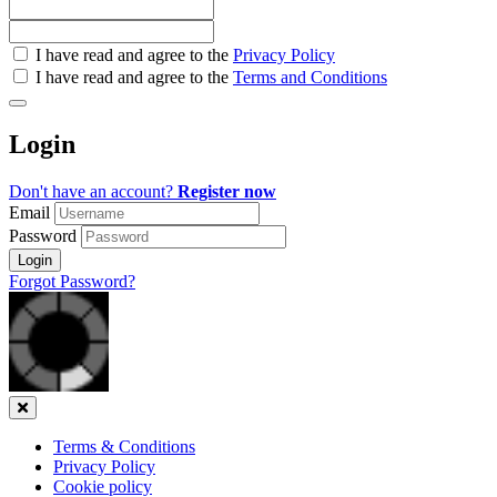
Check
I have read and agree to the
Privacy Policy
all
I have read and agree to the
Terms and Conditions
&
Check
all
Login
recommended
Don't have an account?
Register now
Email
Password
Login
Forgot Password?
Close
Terms & Conditions
Privacy Policy
Cookie policy