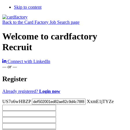
Skip to content
Back to the Card Factory Job Search page
Welcome to cardfactory
Recruit
Connect with LinkedIn
— or —
Register
Already registered?
Login now
US7o6wHBZP
XxmE1jTYZe