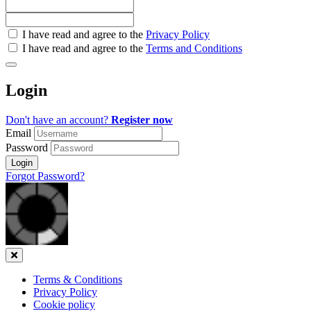
Check
I have read and agree to the
Privacy Policy
all
I have read and agree to the
Terms and Conditions
&
Check
all
Login
recommended
Don't have an account?
Register now
Email
Password
Login
Forgot Password?
Close
Terms & Conditions
Privacy Policy
Cookie policy