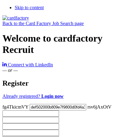
Skip to content
Back to the Card Factory Job Search page
Welcome to cardfactory
Recruit
Connect with LinkedIn
— or —
Register
Already registered?
Login now
fg4TkicmVY
rsv6jAxOtV