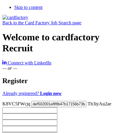
Skip to content
Back to the Card Factory Job Search page
Welcome to cardfactory
Recruit
Connect with LinkedIn
— or —
Register
Already registered?
Login now
K8VC5FWcjq
Th3iyAu2ae