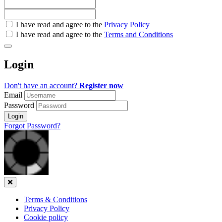
Check
I have read and agree to the
Privacy Policy
all
I have read and agree to the
Terms and Conditions
&
Check
all
Login
recommended
Don't have an account?
Register now
Email
Password
Login
Forgot Password?
Close
Terms & Conditions
Privacy Policy
Cookie policy