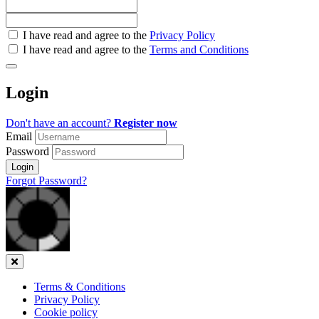
Check
I have read and agree to the
Privacy Policy
all
I have read and agree to the
Terms and Conditions
&
Check
all
Login
recommended
Don't have an account?
Register now
Email
Password
Login
Forgot Password?
Close
Terms & Conditions
Privacy Policy
Cookie policy