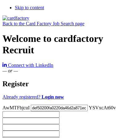
Skip to content
Back to the Card Factory Job Search page
Welcome to cardfactory
Recruit
Connect with LinkedIn
— or —
Register
Already registered?
Login now
AwMTFbjcuI
YSVxcAt60v