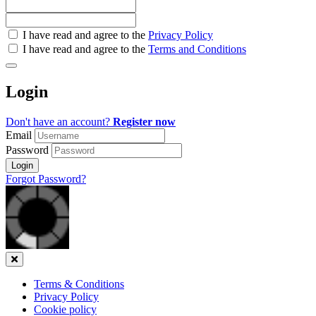
Check
I have read and agree to the
Privacy Policy
all
I have read and agree to the
Terms and Conditions
&
Check
all
Login
recommended
Don't have an account?
Register now
Email
Password
Login
Forgot Password?
Close
Terms & Conditions
Privacy Policy
Cookie policy