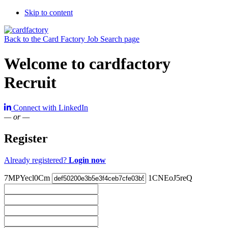
Skip to content
Back to the Card Factory Job Search page
Welcome to cardfactory
Recruit
Connect with LinkedIn
— or —
Register
Already registered?
Login now
7MPYecl0Cm
1CNEoJ5reQ