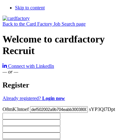
Skip to content
Back to the Card Factory Job Search page
Welcome to cardfactory
Recruit
Connect with LinkedIn
— or —
Register
Already registered?
Login now
O8mK3ntoef
sYP3Ql7Dpt