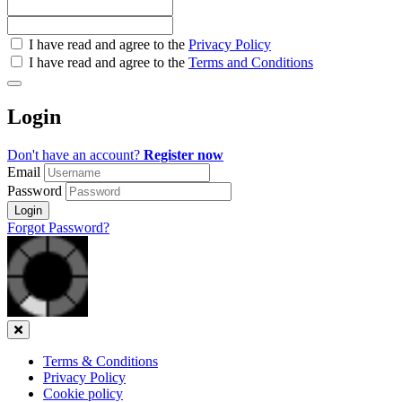
Check
I have read and agree to the
Privacy Policy
all
I have read and agree to the
Terms and Conditions
&
Check
all
Login
recommended
Don't have an account?
Register now
Email
Password
Login
Forgot Password?
Close
Terms & Conditions
Privacy Policy
Cookie policy