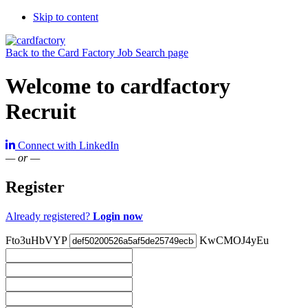
Skip to content
Back to the Card Factory Job Search page
Welcome to cardfactory
Recruit
Connect with LinkedIn
— or —
Register
Already registered?
Login now
Fto3uHbVYP
KwCMOJ4yEu