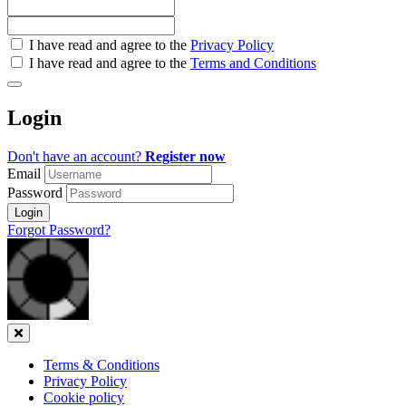
Check
I have read and agree to the
Privacy Policy
all
I have read and agree to the
Terms and Conditions
&
Check
all
Login
recommended
Don't have an account?
Register now
Email
Password
Login
Forgot Password?
Close
Terms & Conditions
Privacy Policy
Cookie policy