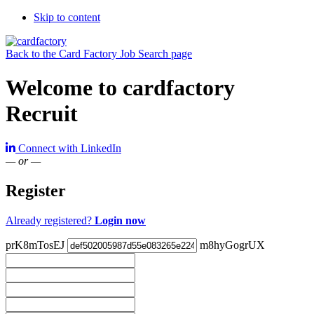
Skip to content
Back to the Card Factory Job Search page
Welcome to cardfactory
Recruit
Connect with LinkedIn
— or —
Register
Already registered?
Login now
prK8mTosEJ
m8hyGogrUX