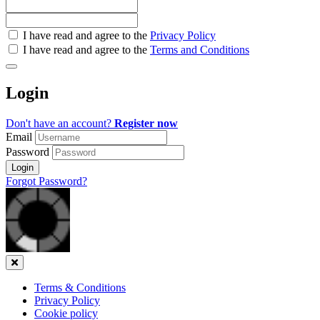
Check
I have read and agree to the
Privacy Policy
all
I have read and agree to the
Terms and Conditions
&
Check
all
Login
recommended
Don't have an account?
Register now
Email
Password
Login
Forgot Password?
Close
Terms & Conditions
Privacy Policy
Cookie policy