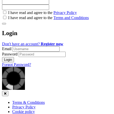
Check
I have read and agree to the
Privacy Policy
all
I have read and agree to the
Terms and Conditions
&
Check
all
Login
recommended
Don't have an account?
Register now
Email
Password
Login
Forgot Password?
Close
Terms & Conditions
Privacy Policy
Cookie policy