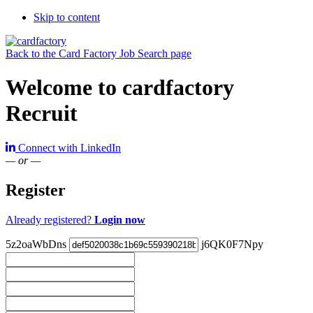
Skip to content
Back to the Card Factory Job Search page
Welcome to cardfactory
Recruit
Connect with LinkedIn
— or —
Register
Already registered?
Login now
5z2oaWbDns
j6QK0F7Npy