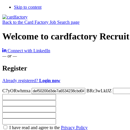
Skip to content
Back to the Card Factory Job Search page
Welcome to cardfactory Recruit
Connect with LinkedIn
— or —
Register
Already registered?
Login now
C7yORwhmxa
BRc3wLklJZ
Check
I have read and agree to the
Privacy Policy