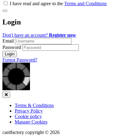
all
I have read and agree to the
Terms and Conditions
&
Check
all
Login
recommended
Don't have an account?
Register now
Email
Password
Login
Forgot Password?
Close
Terms & Conditions
Privacy Policy
Cookie policy
Manage Cookies
cardfactory copyright © 2026