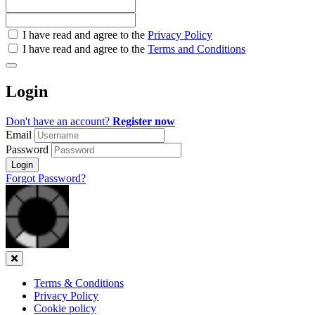
Check
I have read and agree to the
Privacy Policy
all
I have read and agree to the
Terms and Conditions
&
Check
all
Login
recommended
Don't have an account?
Register now
Email
Password
Login
Forgot Password?
Close
Terms & Conditions
Privacy Policy
Cookie policy