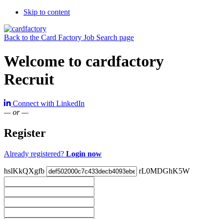
Skip to content
Back to the Card Factory Job Search page
Welcome to cardfactory
Recruit
Connect with LinkedIn
— or —
Register
Already registered?
Login now
hslKkQXgfb
rL0MDGhK5W